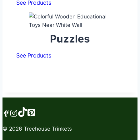
See Products
Puzzles
See Products
© 2026 Treehouse Trinkets