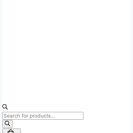
Products
search