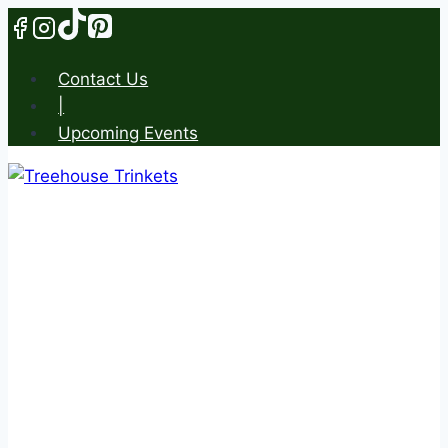
Skip
to
content
Contact Us
|
Upcoming Events