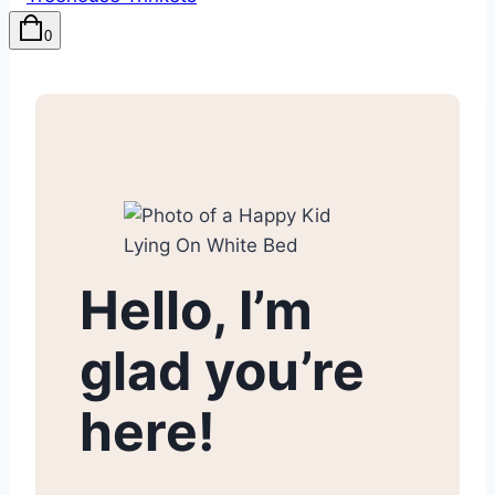
0
Hello, I’m
glad you’re
here!