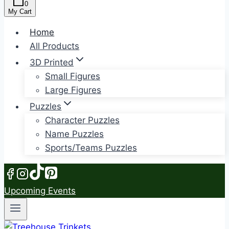
0
My Cart
Home
All Products
3D Printed
Small Figures
Large Figures
Puzzles
Character Puzzles
Name Puzzles
Sports/Teams Puzzles
Upcoming Events