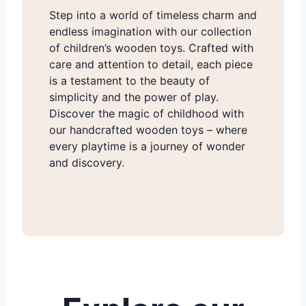
Step into a world of timeless charm and
endless imagination with our collection
of children’s wooden toys. Crafted with
care and attention to detail, each piece
is a testament to the beauty of
simplicity and the power of play.
Discover the magic of childhood with
our handcrafted wooden toys – where
every playtime is a journey of wonder
and discovery.