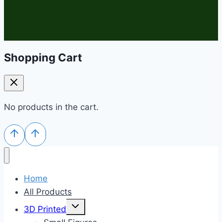
Shopping Cart
No products in the cart.
Home
All Products
Toggle
3D Printed
child
menu