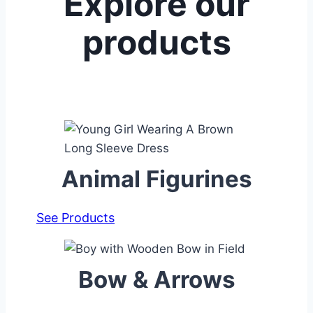
Explore our
products
Animal Figurines
See Products
Bow & Arrows