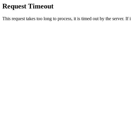
Request Timeout
This request takes too long to process, it is timed out by the server. If