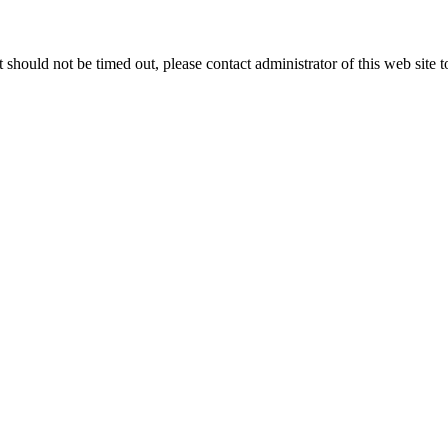
 it should not be timed out, please contact administrator of this web site