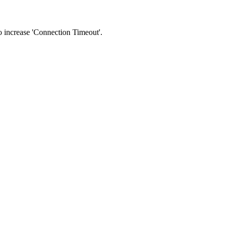
 to increase 'Connection Timeout'.