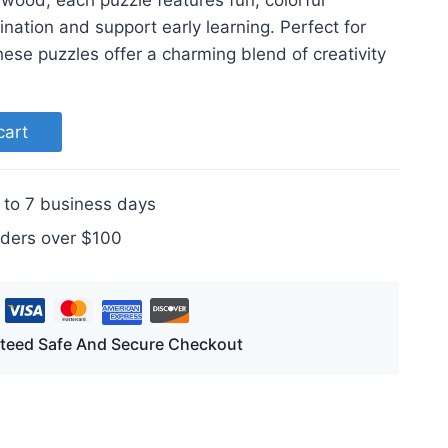
 wood, each puzzle features fun, colorful
nation and support early learning. Perfect for
these puzzles offer a charming blend of creativity
cart
 to 7 business days
rders over $100
teed Safe And Secure Checkout