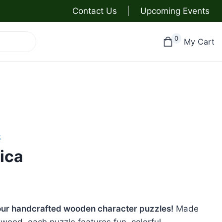
Contact Us
|
Upcoming Events
0
My Cart
S
ica
h our handcrafted wooden character puzzles!
Made