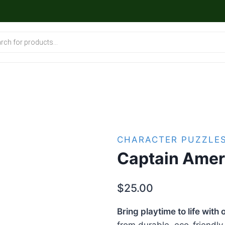
CHARACTER PUZZLE
Captain Amer
$
25.00
Bring playtime to life wit