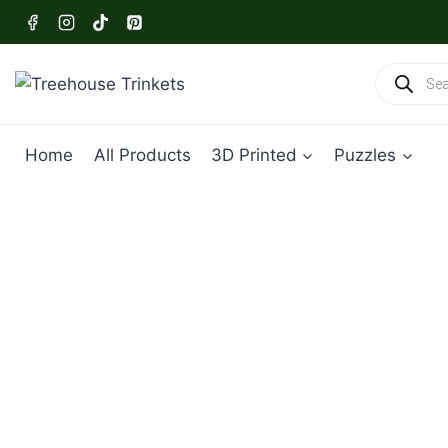
Skip
to
content
Products
search
Home
All Products
3D Printed
Puzzles