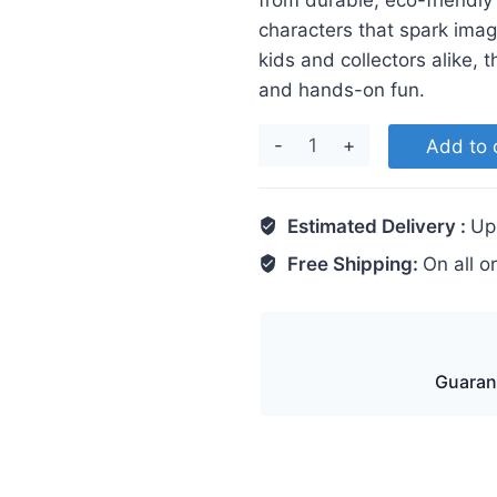
from durable, eco-friendly
characters that spark imagi
kids and collectors alike, 
and hands-on fun.
Captain
Add to 
America
quantity
Estimated Delivery :
Up
Free Shipping:
On all o
Guaran