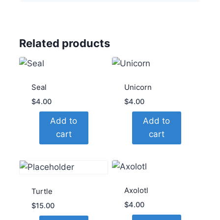
Related products
Seal
Unicorn
$
4.00
$
4.00
Add to
Add to
cart
cart
Axolotl
Turtle
$
4.00
$
15.00