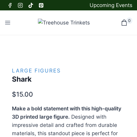
Skip
Upcoming Events
to
content
0
LARGE FIGURES
Shark
$
15.00
Make a bold statement with this high-quality
3D printed large figure.
Designed with
impressive detail and crafted from durable
materials, this standout piece is perfect for