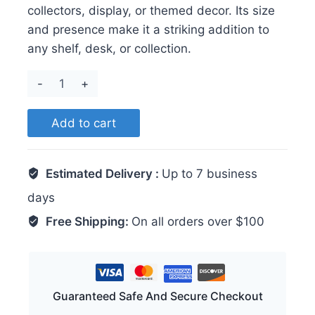
collectors, display, or themed decor. Its size
and presence make it a striking addition to
any shelf, desk, or collection.
Shark
quantity
Add to cart
Estimated Delivery :
Up to 7 business
days
Free Shipping:
On all orders over $100
Guaranteed Safe And Secure Checkout