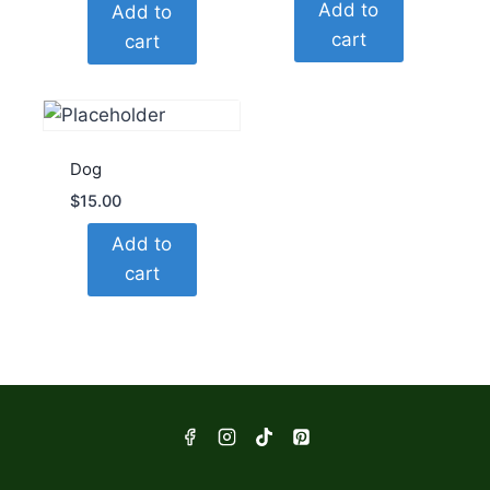
Add to
Add to
cart
cart
Dog
$
15.00
Add to
cart