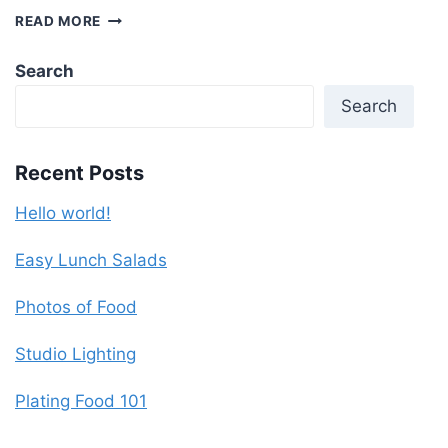
BIRTHDAY
READ MORE
PARTY
Search
Search
Recent Posts
Hello world!
Easy Lunch Salads
Photos of Food
Studio Lighting
Plating Food 101