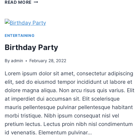
PLATING
READ MORE
FOOD
101
ENTERTAINING
Birthday Party
By
admin
February 28, 2022
Lorem ipsum dolor sit amet, consectetur adipiscing
elit, sed do eiusmod tempor incididunt ut labore et
dolore magna aliqua. Non arcu risus quis varius. Elit
at imperdiet dui accumsan sit. Elit scelerisque
mauris pellentesque pulvinar pellentesque habitant
morbi tristique. Nibh ipsum consequat nisl vel
pretium lectus. Lectus proin nibh nisl condimentum
id venenatis. Elementum pulvinar…