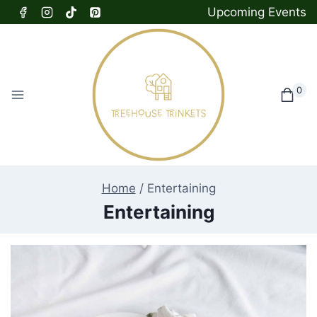
Skip
Upcoming Events
to
content
0
Home
/
Entertaining
Entertaining