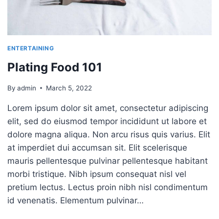
ENTERTAINING
Plating Food 101
By
admin
March 5, 2022
Lorem ipsum dolor sit amet, consectetur adipiscing
elit, sed do eiusmod tempor incididunt ut labore et
dolore magna aliqua. Non arcu risus quis varius. Elit
at imperdiet dui accumsan sit. Elit scelerisque
mauris pellentesque pulvinar pellentesque habitant
morbi tristique. Nibh ipsum consequat nisl vel
pretium lectus. Lectus proin nibh nisl condimentum
id venenatis. Elementum pulvinar…