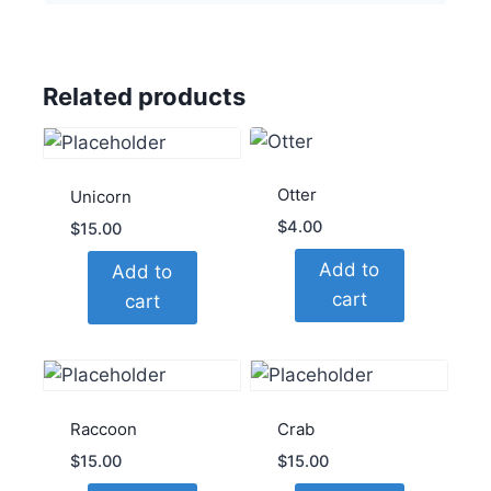
Related products
Otter
Unicorn
$
4.00
$
15.00
Add to
Add to
cart
cart
Raccoon
Crab
$
15.00
$
15.00