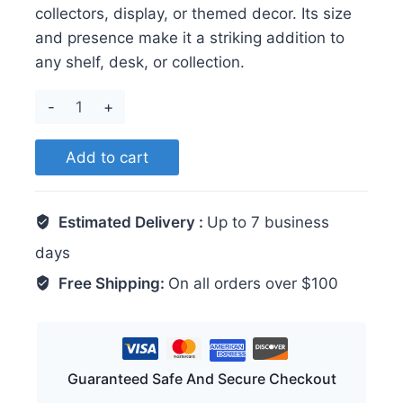
collectors, display, or themed decor. Its size
and presence make it a striking addition to
any shelf, desk, or collection.
Axolotl
quantity
Add to cart
Estimated Delivery :
Up to 7 business
days
Free Shipping:
On all orders over $100
Guaranteed Safe And Secure Checkout