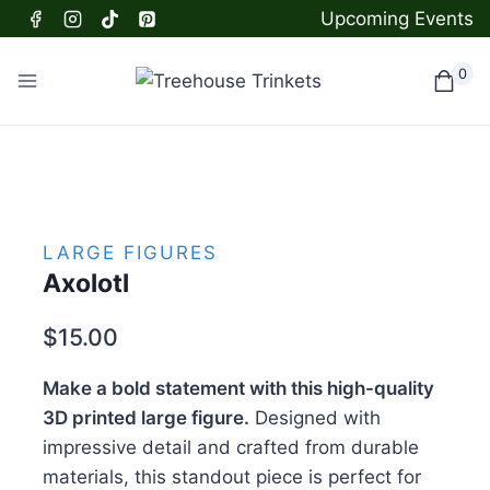
Skip
Upcoming Events
to
content
0
LARGE FIGURES
Axolotl
$
15.00
Make a bold statement with this high-quality
3D printed large figure.
Designed with
impressive detail and crafted from durable
materials, this standout piece is perfect for