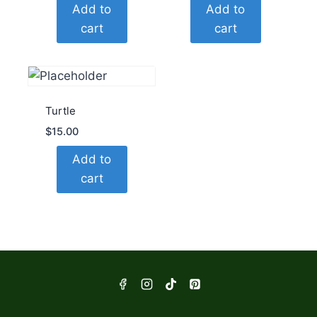
Add to
Add to
cart
cart
Turtle
$
15.00
Add to
cart