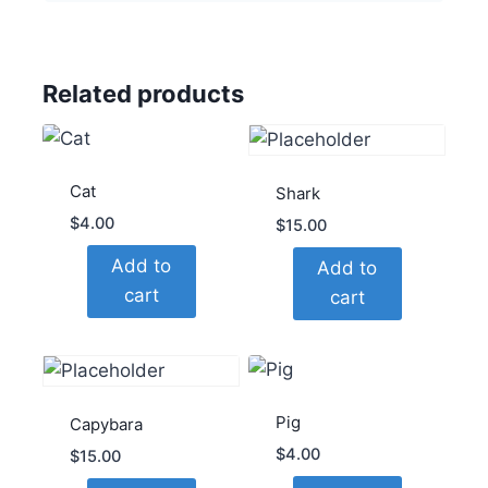
Related products
Cat
Shark
$
4.00
$
15.00
Add to
Add to
cart
cart
Pig
Capybara
$
4.00
$
15.00