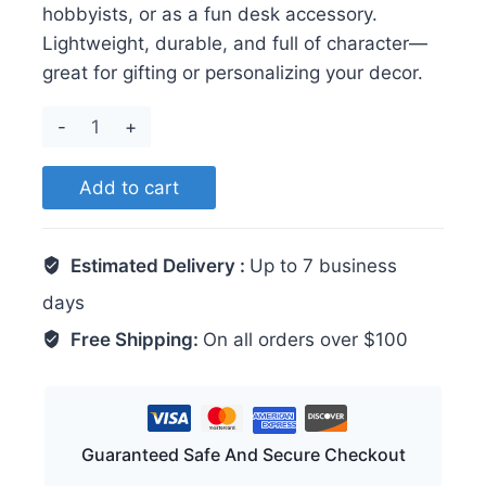
hobbyists, or as a fun desk accessory.
Lightweight, durable, and full of character—
great for gifting or personalizing your decor.
Raccoon
quantity
Add to cart
Estimated Delivery :
Up to 7 business
days
Free Shipping:
On all orders over $100
Guaranteed Safe And Secure Checkout