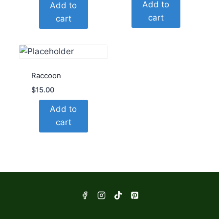
Add to
Add to
cart
cart
Raccoon
$
15.00
Add to
cart