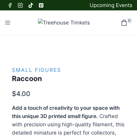
Skip
Upcoming Events
to
content
0
SMALL FIGURES
Raccoon
$
4.00
Add a touch of creativity to your space with
this unique 3D printed small figure.
Crafted
with precision using high-quality filament, this
detailed miniature is perfect for collectors,