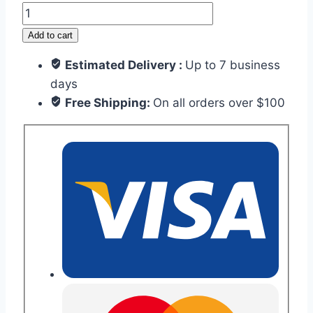
Dragon
quantity
Add to cart
Estimated Delivery :
Up to 7 business
days
Free Shipping:
On all orders over $100