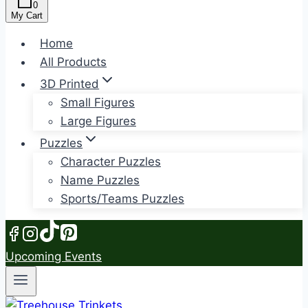
0
My Cart
Home
All Products
3D Printed
Small Figures
Large Figures
Puzzles
Character Puzzles
Name Puzzles
Sports/Teams Puzzles
Upcoming Events