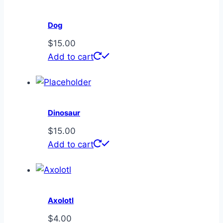
Dog
$
15.00
Add to cart
Dinosaur
$
15.00
Add to cart
Axolotl
$
4.00