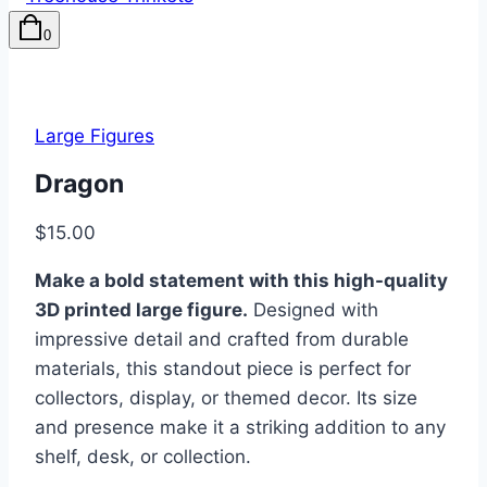
0
Large Figures
Dragon
$
15.00
Make a bold statement with this high-quality
3D printed large figure.
Designed with
impressive detail and crafted from durable
materials, this standout piece is perfect for
collectors, display, or themed decor. Its size
and presence make it a striking addition to any
shelf, desk, or collection.