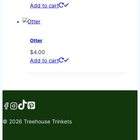
Add to cart
Otter
$
4.00
Add to cart
© 2026 Treehouse Trinkets