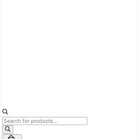
Products
search