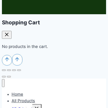
Shopping Cart
No products in the cart.
Home
All Products
Toggle