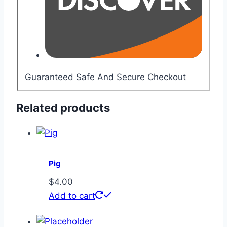
Guaranteed Safe And Secure Checkout
Related products
Pig
$
4.00
Add to cart