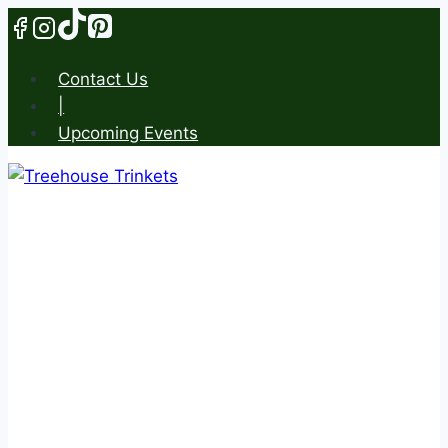
Skip
to
content
Contact Us
|
Upcoming Events