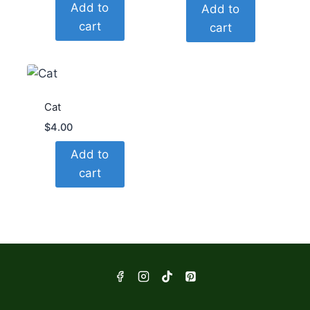
Add to
Add to
cart
cart
Cat
$
4.00
Add to
cart