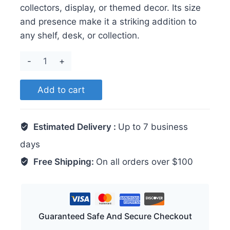
collectors, display, or themed decor. Its size
and presence make it a striking addition to
any shelf, desk, or collection.
Turtle
quantity
Add to cart
Estimated Delivery :
Up to 7 business
days
Free Shipping:
On all orders over $100
Guaranteed Safe And Secure Checkout