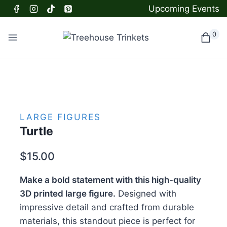
Skip
Upcoming Events
to
content
0
LARGE FIGURES
Turtle
$
15.00
Make a bold statement with this high-quality
3D printed large figure.
Designed with
impressive detail and crafted from durable
materials, this standout piece is perfect for