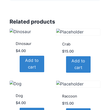
Related products
Dinosaur
Crab
$
4.00
$
15.00
Add to
Add to
cart
cart
Dog
Raccoon
$
4.00
$
15.00