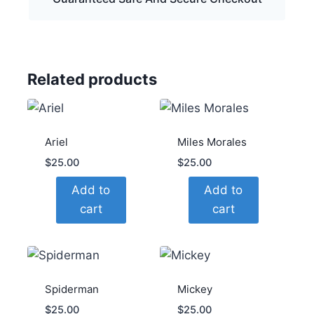
Related products
Ariel
Miles Morales
$
25.00
$
25.00
Add to
Add to
cart
cart
Spiderman
Mickey
$
25.00
$
25.00