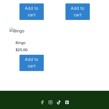
Add to
Add to
cart
cart
Bingo
$
25.00
Add to
cart