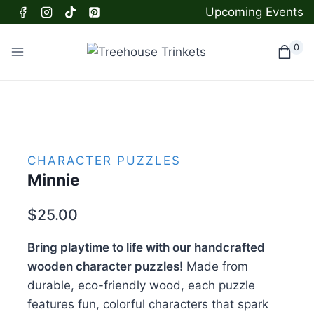
Skip
Upcoming Events
to
content
0
CHARACTER PUZZLES
Minnie
$
25.00
Bring playtime to life with our handcrafted
wooden character puzzles!
Made from
durable, eco-friendly wood, each puzzle
features fun, colorful characters that spark