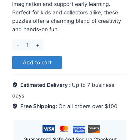
imagination and support early learning.
Perfect for kids and collectors alike, these
puzzles offer a charming blend of creativity
and hands-on fun.
Minnie
quantity
Add to cart
Estimated Delivery :
Up to 7 business
days
Free Shipping:
On all orders over $100
Guaranteed Safe And Secure Checkout