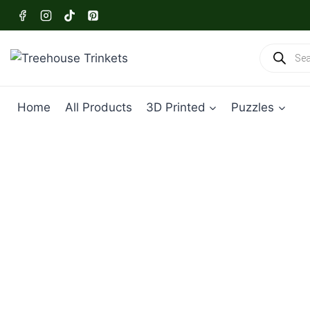
Skip
to
content
Products
search
Home
All Products
3D Printed
Puzzles