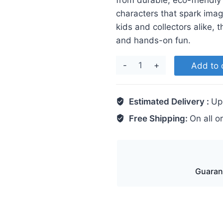
from durable, eco-friendly
characters that spark imagi
kids and collectors alike, 
and hands-on fun.
Stitch
Add to 
quantity
Estimated Delivery :
Up
Free Shipping:
On all o
Guaran