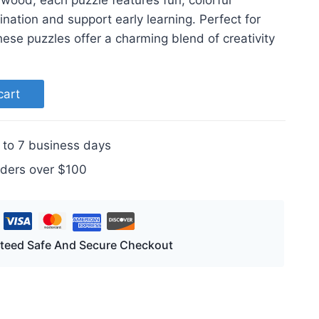
 wood, each puzzle features fun, colorful
nation and support early learning. Perfect for
these puzzles offer a charming blend of creativity
cart
 to 7 business days
rders over $100
teed Safe And Secure Checkout