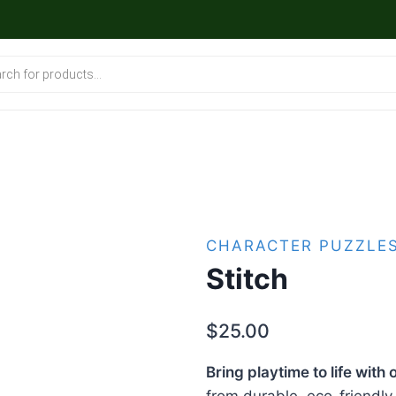
CHARACTER PUZZLE
Stitch
$
25.00
Bring playtime to life wit