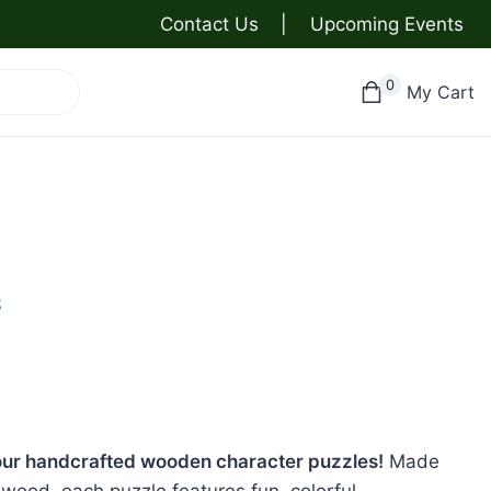
Contact Us
|
Upcoming Events
0
My Cart
S
h our handcrafted wooden character puzzles!
Made