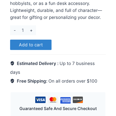
hobbyists, or as a fun desk accessory.
Lightweight, durable, and full of character—
great for gifting or personalizing your decor.
Crab
quantity
Add to cart
Estimated Delivery :
Up to 7 business
days
Free Shipping:
On all orders over $100
Guaranteed Safe And Secure Checkout