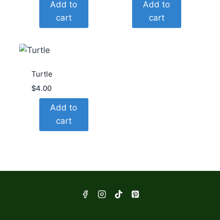
Add to
Add to
cart
cart
Turtle
$
4.00
Add to
cart