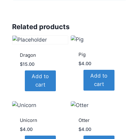
Related products
Pig
Dragon
$
4.00
$
15.00
Add to
Add to
cart
cart
Unicorn
Otter
$
4.00
$
4.00