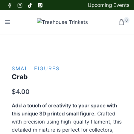
Skip
Upcoming Events
to
content
0
SMALL FIGURES
Crab
$
4.00
Add a touch of creativity to your space with
this unique 3D printed small figure.
Crafted
with precision using high-quality filament, this
detailed miniature is perfect for collectors,